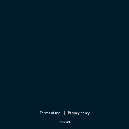
Terms of use
Privacy policy
Imprint