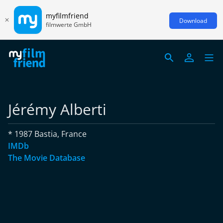
myfilmfriend
Download
filmwerte GmbH
Jérémy Alberti
* 1987 Bastia, France
IMDb
The Movie Database