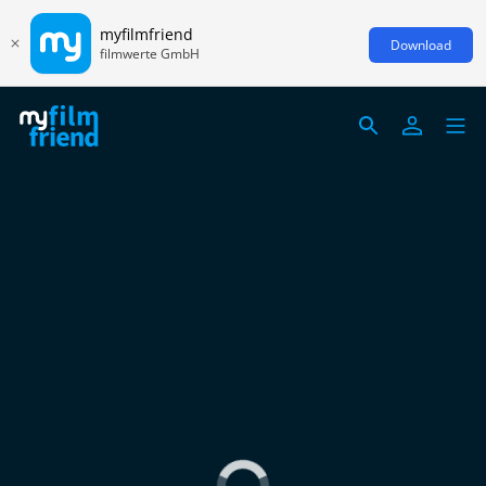
myfilmfriend
Download
filmwerte GmbH