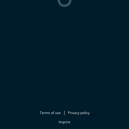
Terms of use
Privacy policy
Imprint