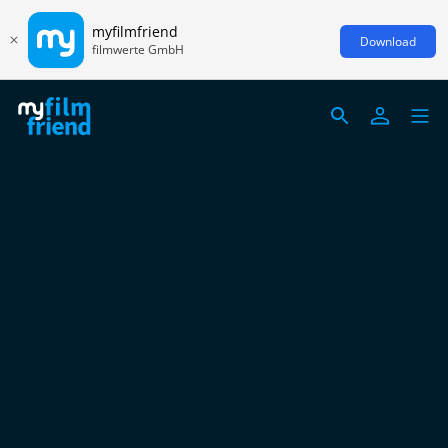
myfilmfriend
Download
filmwerte GmbH