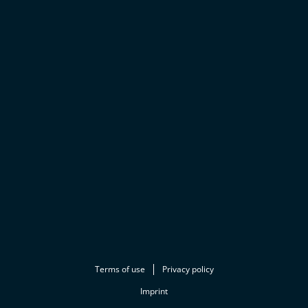
Terms of use
Privacy policy
Imprint