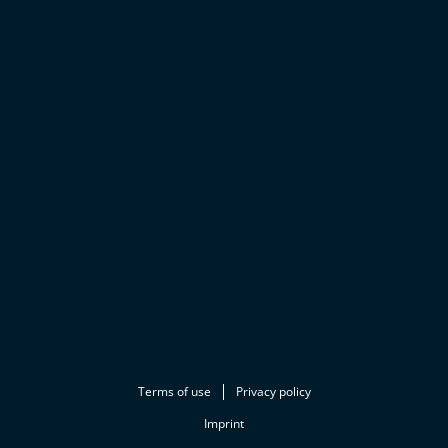
Terms of use
Privacy policy
Imprint