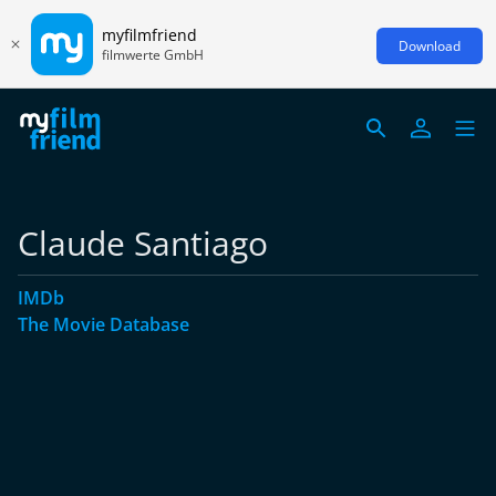
myfilmfriend
Download
filmwerte GmbH
Claude Santiago
IMDb
The Movie Database